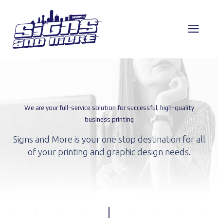
We are your full-service solution for successful, high-quality
business printing
Signs and More is your one stop destination for
all
of your printing and graphic design needs.