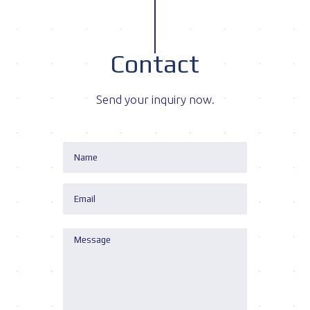
Contact
Send your inquiry now.