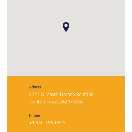
Adress
2321 N Masch Branch Rd #306
Denton
Texas
76207
USA
Phone
+1 940-595-0825