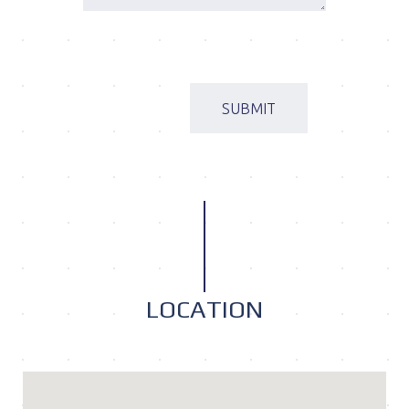
LOCATION