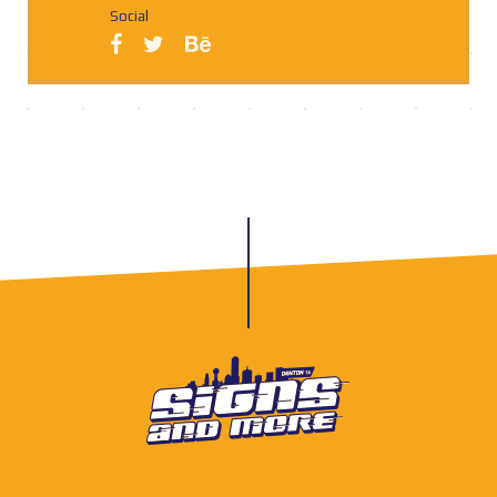
Social